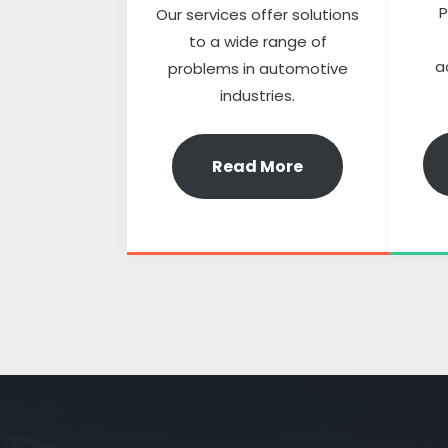
P
Our services offer solutions
to a wide range of
a
problems in automotive
industries.
Read More