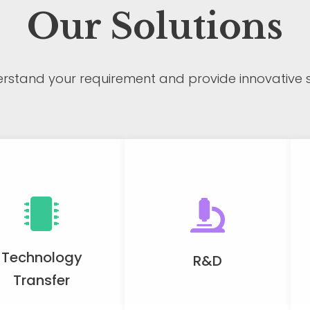
Our Solutions
rstand your requirement and provide innovative so
Technology
R&D
Transfer