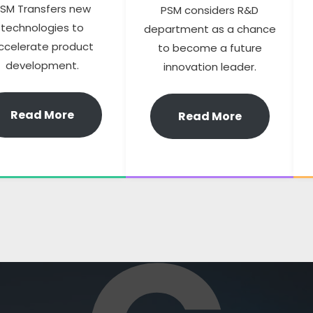
SM Transfers new
PSM considers R&D
technologies to
department as a chance
ccelerate product
to become a future
development.
innovation leader.
Read More
Read More