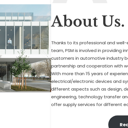
About Us.
Thanks to its professional and well
team, PSM is involved in providing i
customers in automotive industry b
partnership and cooperation with we
With more than 15 years of experienc
electrical/electronic devices and s
different aspects such as design, 
engineering, technology transfer and 
offer supply services for different
Re