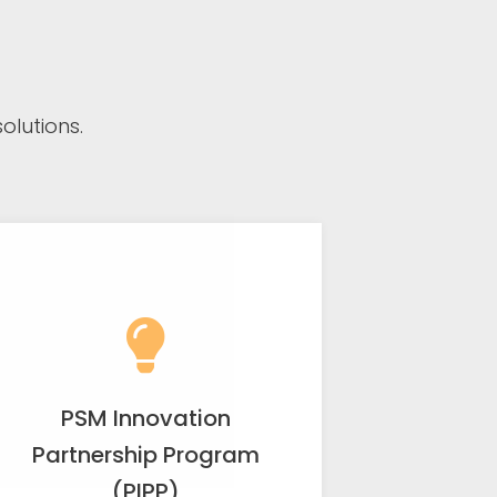
lutions.
PSM Innovation
Partnership Program
(PIPP)