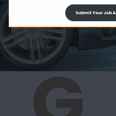
Submit Your Job A
G