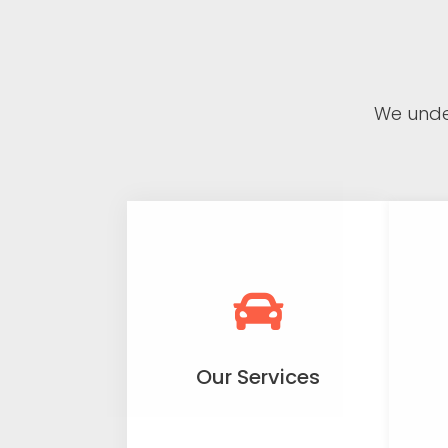
We unde
Our Services