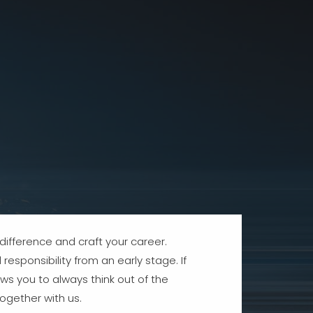
ifference and craft your career.
responsibility from an early stage. If
ws you to always think out of the
ogether with us.