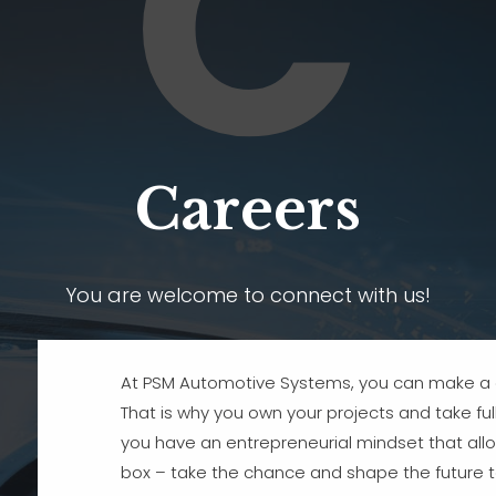
C
Careers
You are welcome to connect with us!
At PSM Automotive Systems, you can make a d
That is why you own your projects and take full 
you have an entrepreneurial mindset that allo
box – take the chance and shape the future t