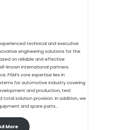
-experienced technical and executive
nnovative engineering solutions for the
ased on reliable and effective
ll-known international partners.
e, PSM’s core expertise lies in
ystems for automotive industry covering
development and production, test
total solution provision. In addition, we
 equipment and spare parts…
ad More