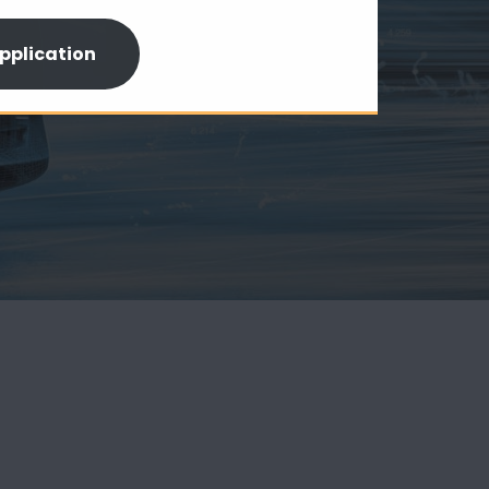
pplication