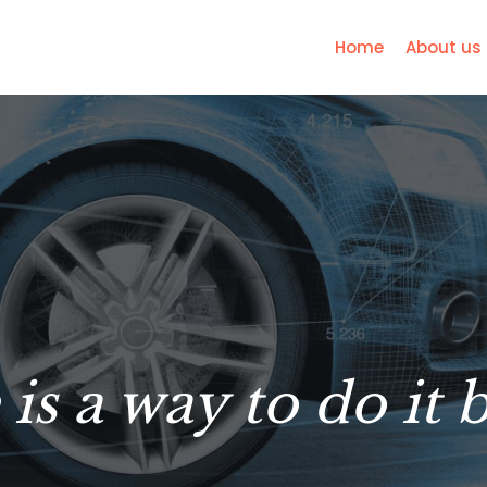
Home
About us
is a way to do it 