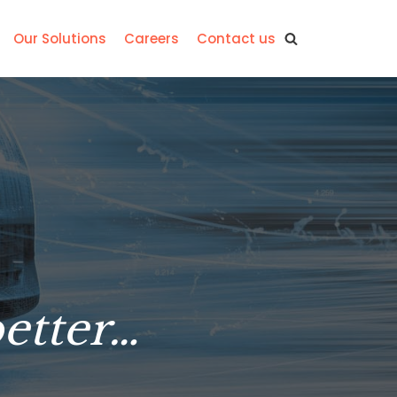
Our Solutions
Careers
Contact us
better…