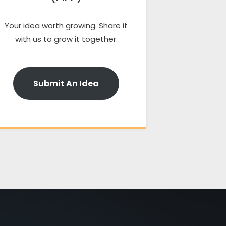
Your idea worth growing. Share it
with us to grow it together.
Submit An Idea