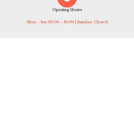
Opening Hours
Mon – Sat 09:00 – 18:00 | Sunday: Closed