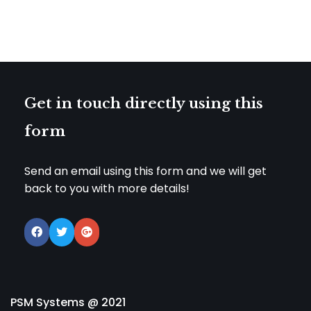
Get in touch directly using this
form
Send an email using this form and we will get
back to you with more details!
PSM Systems @ 2021